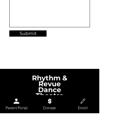
Submit
Nashville Dance Classes
Rhythm &
Revue
Dance
Theatre
Parent Portal
Donate
Enroll
Contact us
EMAIL
rrdancetheatre@gmail.com