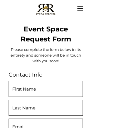
Event Space
Request Form
Please complete the form below in its
entirety and someone will be in touch
with you soon!
Contact Info