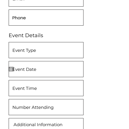
Event Details