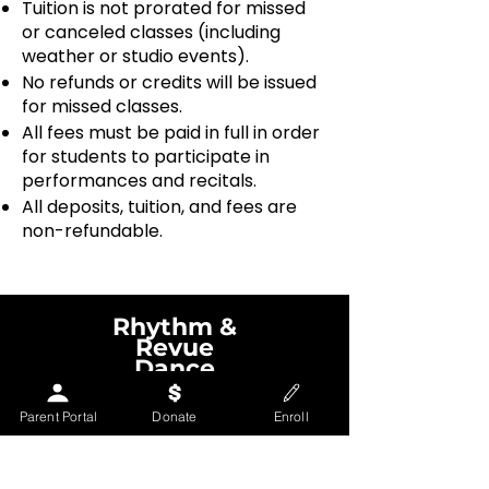
Tuition is not prorated for missed
or canceled classes (including
weather or studio events).
No refunds or credits will be issued
for missed classes.
All fees must be paid in full in order
for students to participate in
performances and recitals.
All deposits, tuition, and fees are
non-refundable.
Rhythm &
Revue
Dance
Theatre
Parent Portal
Donate
Enroll
Contact us