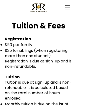
Tuition & Fees
Registration
$50 per family
$25 for siblings (when registering
more than one student)
Registration is due at sign-up and is
non-refundable.
Tuition
Tuition is due at sign-up and is non-
refundable. It is calculated based
on the total number of hours
enrolled.
Monthly tuition is due on the 1st of