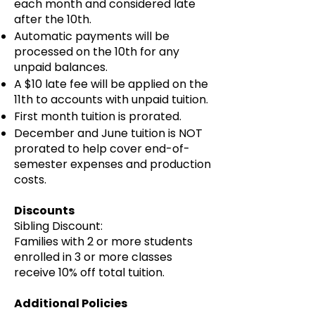
each month and considered late
after the 10th.
Automatic payments will be
processed on the 10th for any
unpaid balances.
A $10 late fee will be applied on the
11th to accounts with unpaid tuition.
First month tuition is prorated.
December and June tuition is NOT
prorated to help cover end-of-
semester expenses and production
costs.
Discounts
Sibling Discount:
Families with 2 or more students
enrolled in 3 or more classes
receive 10% off total tuition.
Additional Policies