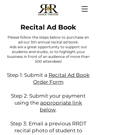
Recital Ad Book
Please follow the steps below to purchase an
ad our 5th annual recital ad book.
Ads are a great opportunity to support our
students and studio, or to highlight your
business in front of an audience of more than
500 attendees!
Step 1: Submit a
Recital Ad Book
Order Form
Step 2: Submit your payment
using the
appropriate link
below
.
Step 3: Email a previous RRDT
recital photo of student to