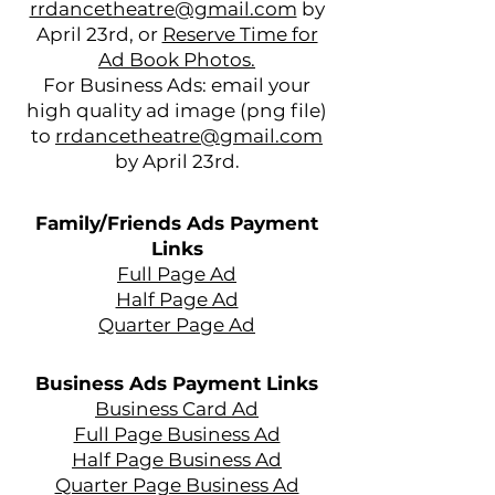
rrdancetheatre@gmail.com
by
April 23rd, or
Reserve Time for
Ad Book Photos.
For Business Ads: email your
high quality ad image (png file)
to
rrdancetheatre@gmail.com
.
by April 23rd
Family/Friends Ads Payment
Links
Full Page Ad
Half Page Ad
Quarter Page Ad
Business Ads Payment Links
Business Card Ad
Full Page Business Ad
Half Page Business Ad
Quarter Page Business Ad